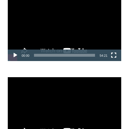
Video
Player
00:00
54:21
Video
Player