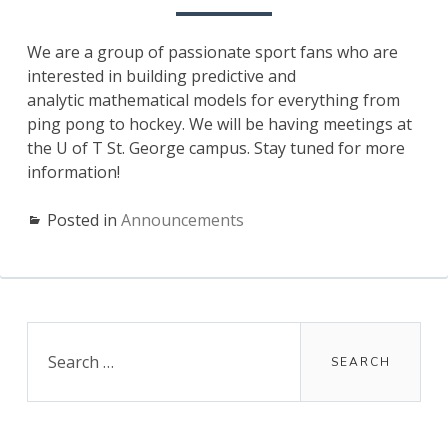
We are a group of passionate sport fans who are
interested in building predictive and
analytic mathematical models for everything from
ping pong to hockey. We will be having meetings at
the U of T St. George campus. Stay tuned for more
information!
Posted in
Announcements
Primary
Search
for:
Sidebar