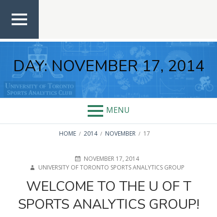
Skip
to
content
TOP
MEN
U
DAY:
NOVEMBER 17, 2014
MENU
BREADCRUMBS
HOME
2014
NOVEMBER
17
POSTED
AUTHOR
NOVEMBER 17, 2014
ON
UNIVERSITY OF TORONTO SPORTS ANALYTICS GROUP
WELCOME TO THE U OF T
SPORTS ANALYTICS GROUP!