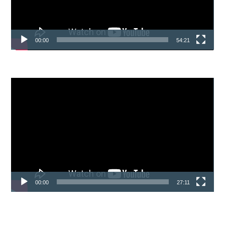
00:00
54:21
Video
Player
00:00
27:11