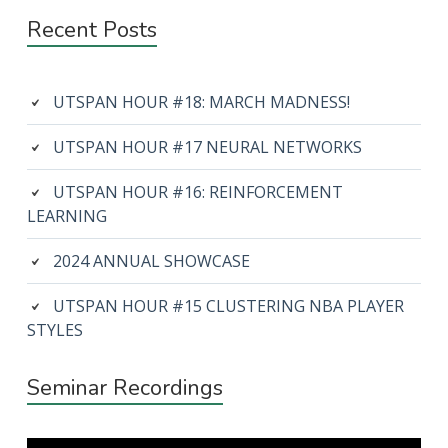
Recent Posts
UTSPAN HOUR #18: MARCH MADNESS!
UTSPAN HOUR #17 NEURAL NETWORKS
UTSPAN HOUR #16: REINFORCEMENT
LEARNING
2024 ANNUAL SHOWCASE
UTSPAN HOUR #15 CLUSTERING NBA PLAYER
STYLES
Seminar Recordings