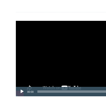
Sidebar
Video
Player
00:00