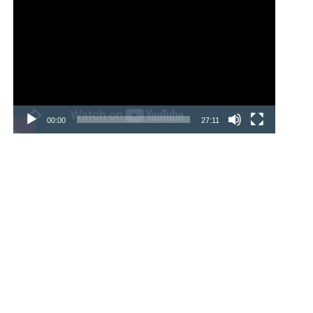
Player
00:00
27:11