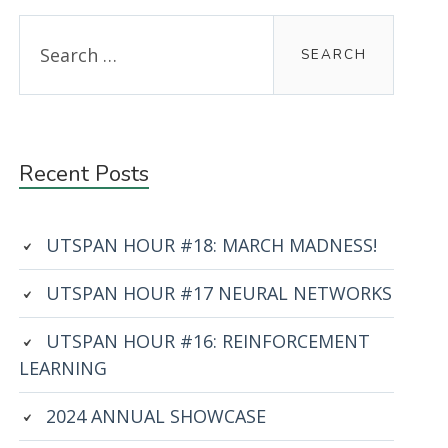
Primary
Search
for:
Sidebar
Recent Posts
UTSPAN HOUR #18: MARCH MADNESS!
UTSPAN HOUR #17 NEURAL NETWORKS
UTSPAN HOUR #16: REINFORCEMENT
LEARNING
2024 ANNUAL SHOWCASE