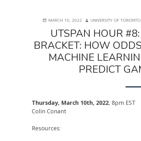
POSTED
AUTHOR
MARCH 10, 2022
UNIVERSITY OF TORONT
ON
UTSPAN HOUR #8
BRACKET: HOW ODDS,
MACHINE LEARNIN
PREDICT GA
Thursday, March 10th, 2022
, 8pm EST
Colin Conant
Resources: