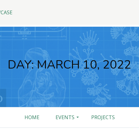
WCASE
DAY:
MARCH 10, 2022
HOME
EVENTS
PROJECTS