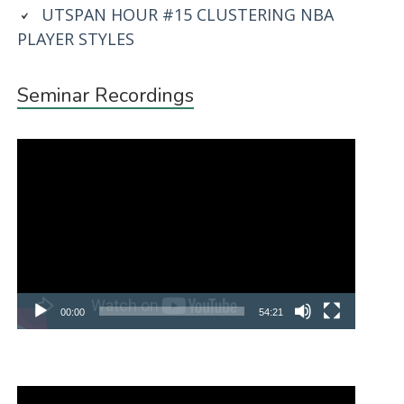
UTSPAN HOUR #15 CLUSTERING NBA
PLAYER STYLES
Seminar Recordings
Video
Player
00:00
54:21
Video