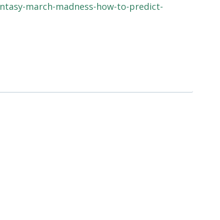
antasy-march-madness-how-to-predict-