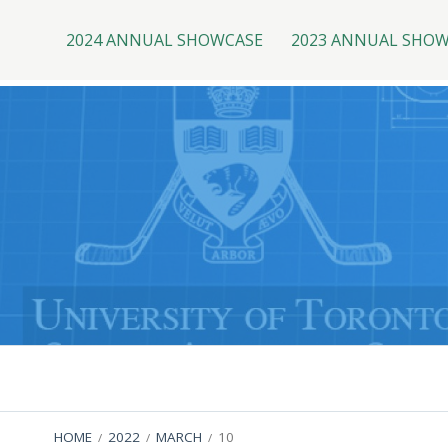
Top
Skip
to
2024 ANNUAL SHOWCASE
2023 ANNUAL SHO
Menu
content
Primary
Menu
BREADCRUMBS
HOME
2022
MARCH
10