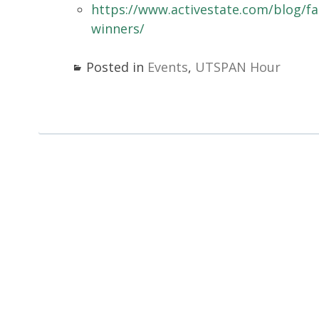
https://www.activestate.com/blog/f
winners/
Posted in
Events
,
UTSPAN Hour