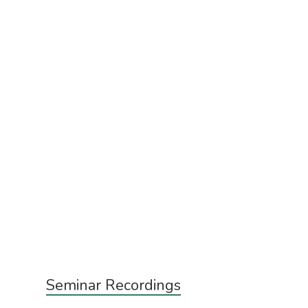
Subsidiary
Seminar Recordings