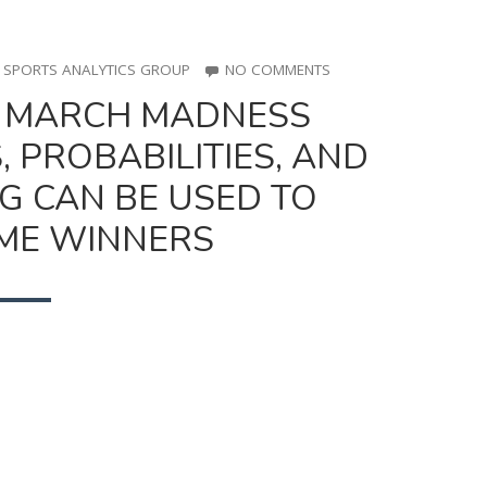
ON
O SPORTS ANALYTICS GROUP
NO COMMENTS
UTSPAN
: MARCH MADNESS
HOUR
#8:
 PROBABILITIES, AND
MARCH
MADNESS
G CAN BE USED TO
BRACKET:
HOW
ME WINNERS
ODDS,
PROBABILITIES,
AND
MACHINE
LEARNING
CAN
BE
USED
TO
PREDICT
GAME
WINNERS