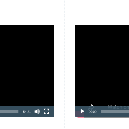
Video
Player
54:21
00:00