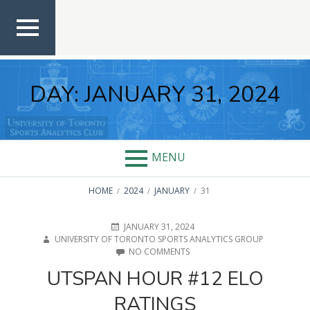
Skip
to
content
TOP
MEN
U
DAY:
JANUARY 31, 2024
MENU
BREADCRUMBS
HOME
2024
JANUARY
31
POSTED
AUTHOR
JANUARY 31, 2024
ON
UNIVERSITY OF TORONTO SPORTS ANALYTICS GROUP
ON
NO COMMENTS
UTSPAN
UTSPAN HOUR #12 ELO
HOUR
#12
RATINGS
ELO