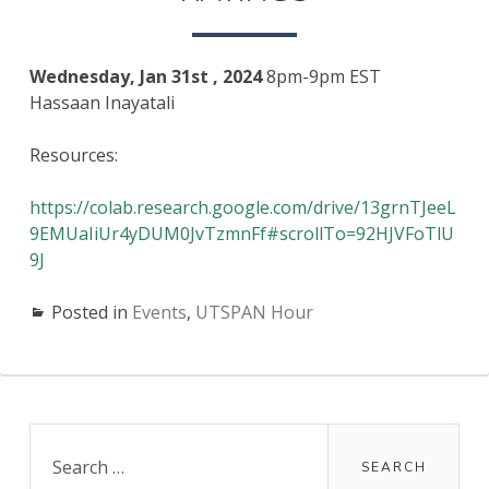
RATINGS
Wednesday, Jan 31st , 2024
8pm-9pm EST
Hassaan Inayatali
Resources:
https://colab.research.google.com/drive/13grnTJeeL
9EMUaIiUr4yDUM0JvTzmnFf#scrollTo=92HJVFoTlU
9J
Posted in
Events
,
UTSPAN Hour
Primary
Search
for:
Sidebar