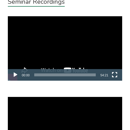
Seminar Recordings
Video
Player
00:00
54:21
Video
Player