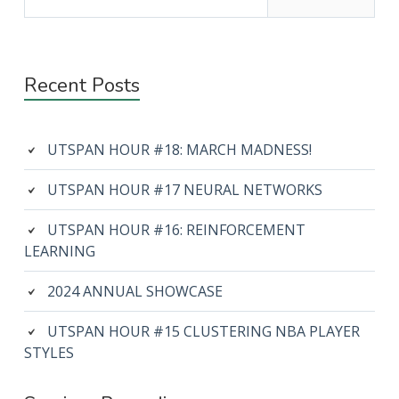
Recent Posts
UTSPAN HOUR #18: MARCH MADNESS!
UTSPAN HOUR #17 NEURAL NETWORKS
UTSPAN HOUR #16: REINFORCEMENT
LEARNING
2024 ANNUAL SHOWCASE
UTSPAN HOUR #15 CLUSTERING NBA PLAYER
STYLES