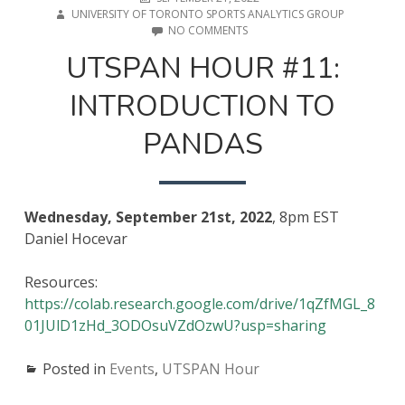
ON
UNIVERSITY OF TORONTO SPORTS ANALYTICS GROUP
ON
NO COMMENTS
UTSPAN
UTSPAN HOUR #11:
HOUR
#11:
INTRODUCTION TO
INTRODUCTION
TO
PANDAS
PANDAS
Wednesday, September 21st, 2022
, 8pm EST
Daniel Hocevar
Resources:
https://colab.research.google.com/drive/1qZfMGL_8
01JUlD1zHd_3ODOsuVZdOzwU?usp=sharing
Posted in
Events
,
UTSPAN Hour