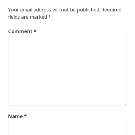
Your email address will not be published.
Required
fields are marked
*
Comment
*
Name
*