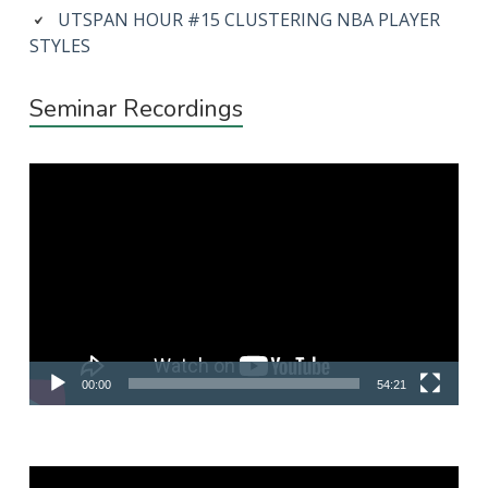
UTSPAN HOUR #15 CLUSTERING NBA PLAYER
STYLES
Seminar Recordings
Video
Player
00:00
54:21
Video