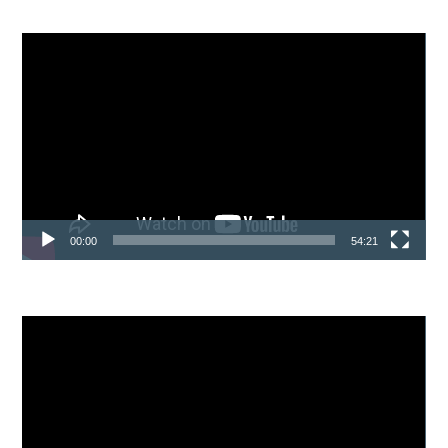
Video
Player
00:00
54:21
Video
Player