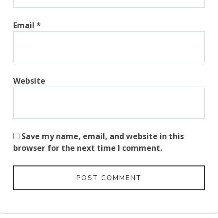
Email
*
Website
Save my name, email, and website in this
browser for the next time I comment.