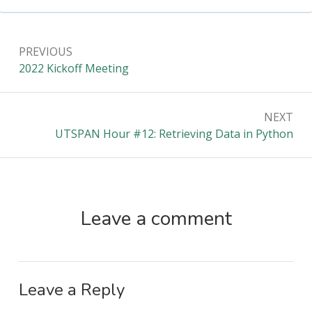
Post
PREVIOUS
navigation
Previous:
2022 Kickoff Meeting
NEXT
Next:
UTSPAN Hour #12: Retrieving Data in Python
Leave a comment
Leave a Reply