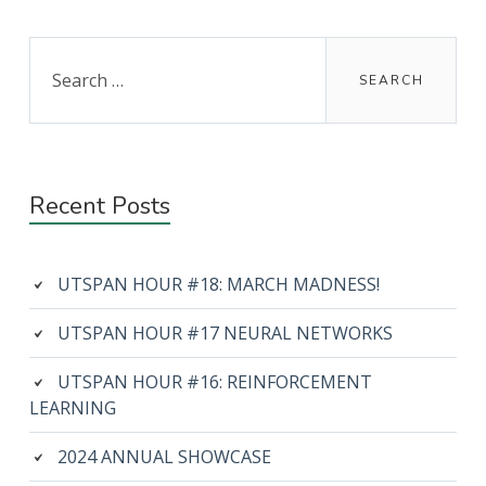
Primary
Search
for:
Sidebar
Recent Posts
UTSPAN HOUR #18: MARCH MADNESS!
UTSPAN HOUR #17 NEURAL NETWORKS
UTSPAN HOUR #16: REINFORCEMENT
LEARNING
2024 ANNUAL SHOWCASE