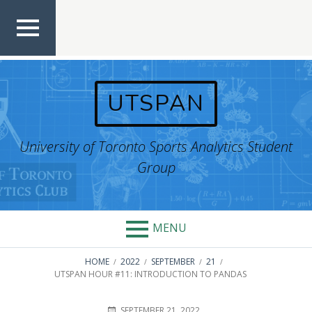
Skip
to
content
TOP
MEN
U
UTSPAN
University of Toronto Sports Analytics Student
Group
MENU
BREADCRUMBS
HOME
2022
SEPTEMBER
21
UTSPAN HOUR #11: INTRODUCTION TO PANDAS
POSTED
AUTHOR
SEPTEMBER 21, 2022