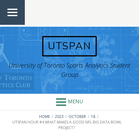
Skip
to
content
TOP
MEN
U
UTSPAN
University of Toronto Sports Analytics Student
Group
MENU
BREADCRUMBS
HOME
2023
OCTOBER
18
UTSPAN HOUR #4 WHAT MAKES A GOOD NFL BIG DATA BOWL
PROJECT?