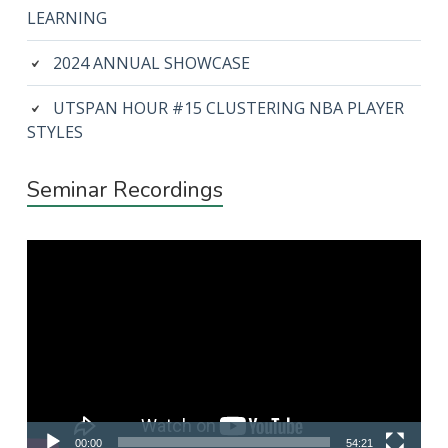
LEARNING
2024 ANNUAL SHOWCASE
UTSPAN HOUR #15 CLUSTERING NBA PLAYER
STYLES
Seminar Recordings
Video
Player
00:00
54:21