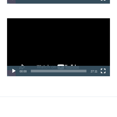
Video
Player
00:00
27:11