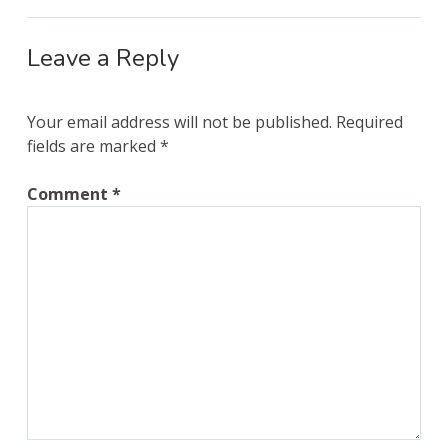
Leave a Reply
Your email address will not be published.
Required
fields are marked
*
Comment
*