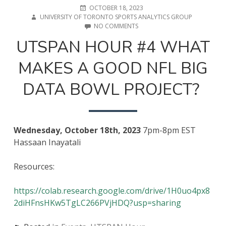
POSTED
AUTHOR
OCTOBER 18, 2023
ON
UNIVERSITY OF TORONTO SPORTS ANALYTICS GROUP
ON
NO COMMENTS
UTSPAN
UTSPAN HOUR #4 WHAT
HOUR
#4
MAKES A GOOD NFL BIG
WHAT
MAKES
A
DATA BOWL PROJECT?
GOOD
NFL
BIG
DATA
BOWL
Wednesday, October 18th, 2023
7pm-8pm EST
PROJECT?
Hassaan Inayatali
Resources:
https://colab.research.google.com/drive/1H0uo4px8
2diHFnsHKw5TgLC266PVjHDQ?usp=sharing