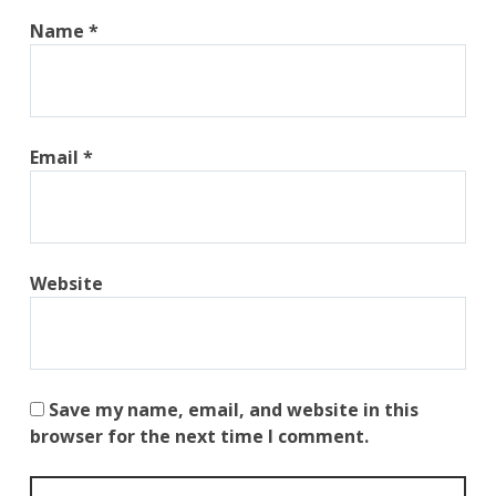
Name
*
Email
*
Website
Save my name, email, and website in this
browser for the next time I comment.