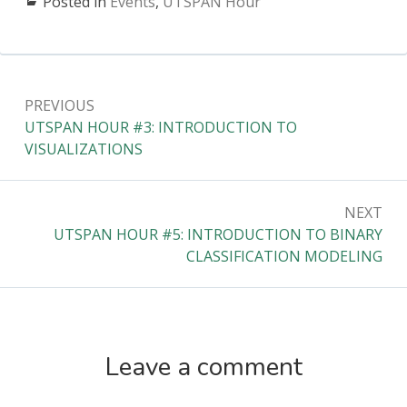
Posted in
Events
,
UTSPAN Hour
Post
PREVIOUS
navigation
Previous:
UTSPAN HOUR #3: INTRODUCTION TO
VISUALIZATIONS
NEXT
Next:
UTSPAN HOUR #5: INTRODUCTION TO BINARY
CLASSIFICATION MODELING
Leave a comment