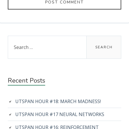
Primary
Search
for:
Sidebar
Recent Posts
UTSPAN HOUR #18: MARCH MADNESS!
UTSPAN HOUR #17 NEURAL NETWORKS
UTSPAN HOUR #16: REINFORCEMENT