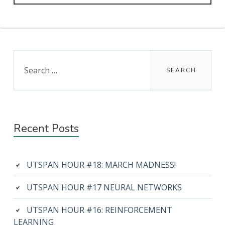
Primary
Search
for:
Sidebar
Recent Posts
UTSPAN HOUR #18: MARCH MADNESS!
UTSPAN HOUR #17 NEURAL NETWORKS
UTSPAN HOUR #16: REINFORCEMENT
LEARNING