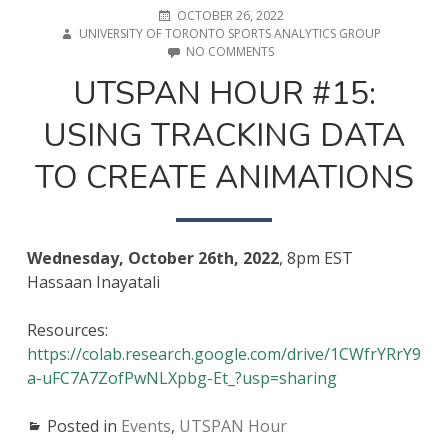
POSTED
AUTHOR
OCTOBER 26, 2022
ON
UNIVERSITY OF TORONTO SPORTS ANALYTICS GROUP
ON
NO COMMENTS
UTSPAN
UTSPAN HOUR #15:
HOUR
#15:
USING TRACKING DATA
USING
TRACKING
DATA
TO CREATE ANIMATIONS
TO
CREATE
ANIMATIONS
Wednesday, October 26th, 2022
, 8pm EST
Hassaan Inayatali
Resources:
https://colab.research.google.com/drive/1CWfrYRrY9
a-uFC7A7ZofPwNLXpbg-Et_?usp=sharing
Posted in
Events
,
UTSPAN Hour