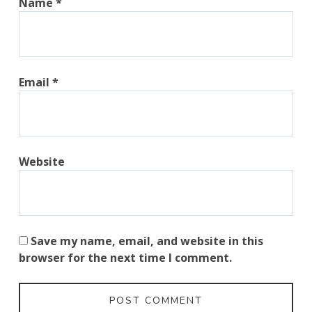
Name
*
Email
*
Website
Save my name, email, and website in this
browser for the next time I comment.