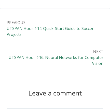
Post
PREVIOUS
navigation
Previous:
UTSPAN Hour #14: Quick-Start Guide to Soccer
Projects
NEXT
Next:
UTSPAN Hour #16: Neural Networks for Computer
Vision
Leave a comment