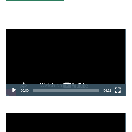
Sidebar
Video
Player
00:00
54:21
Video
Player