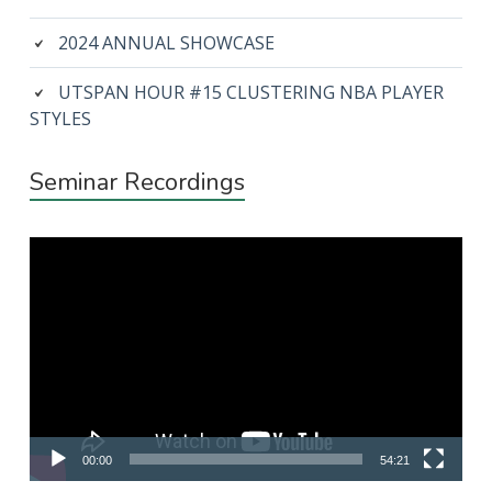
2024 ANNUAL SHOWCASE
UTSPAN HOUR #15 CLUSTERING NBA PLAYER
STYLES
Seminar Recordings
Video
Player
00:00
54:21