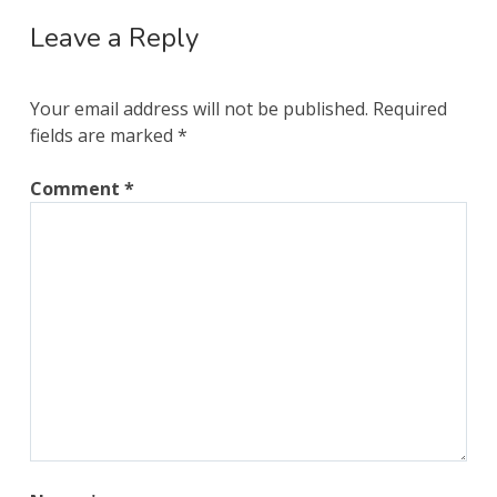
Leave a Reply
Your email address will not be published.
Required
fields are marked
*
Comment
*