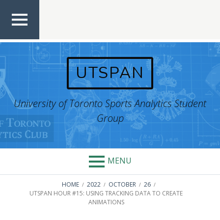
Skip
to
content
TOP
MEN
U
UTSPAN
University of Toronto Sports Analytics Student
Group
MENU
BREADCRUMBS
HOME
2022
OCTOBER
26
UTSPAN HOUR #15: USING TRACKING DATA TO CREATE
ANIMATIONS